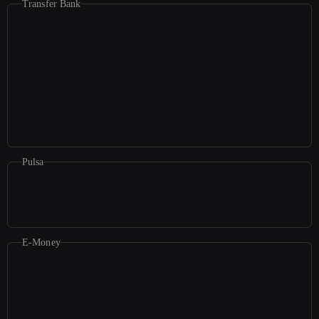
Transfer Bank
Pulsa
E-Money