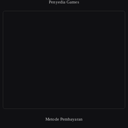
Penyedia Games
Metode Pembayaran