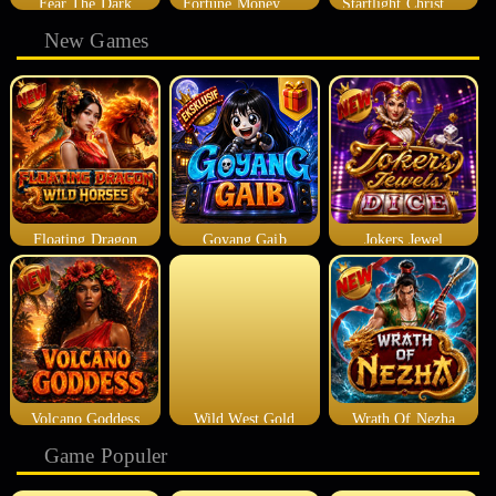
Fear The Dark
Fortune Money Boom
Startlight Christmas
New Games
Floating Dragon
Goyang Gaib
Jokers Jewel
Volcano Goddess
Wild West Gold
Wrath Of Nezha
Game Populer