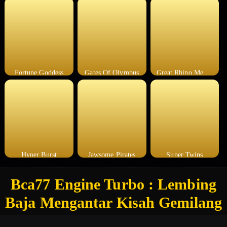
Fortune Goddess
Gates Of Olympus
Great Rhino Megaways
Hyper Burst
Jawsome Pirates
Super Twins
Bca77 Engine Turbo : Lembing
Baja Mengantar Kisah Gemilang