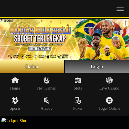
Beranda
Slot Online
Live Casino
Sportsbook
Arcade
Togel Online
Daftar
Login
Poker
Whatsapp
Home
Hot Games
Slots
Live Casino
Telegram
Sports
Arcade
Poker
Togel Online
Livechat