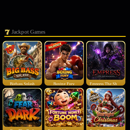
Jackpot Games
Bigbass Splash
Boxing Fury
Empress The Shadows